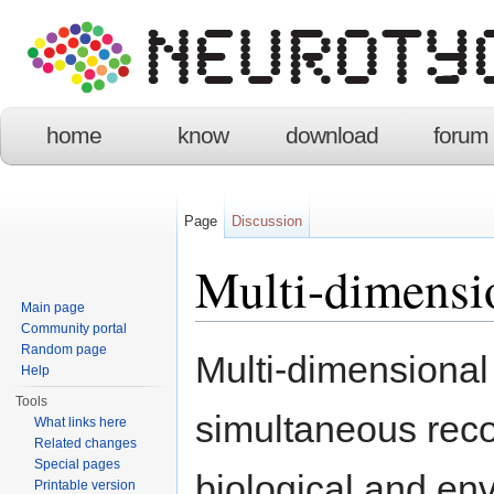
home
know
download
forum
Page
Discussion
Multi-dimensi
Main page
Community portal
Jump to:
navigation
,
search
Random page
Multi-dimensional
Help
Tools
simultaneous reco
What links here
Related changes
Special pages
biological and en
Printable version