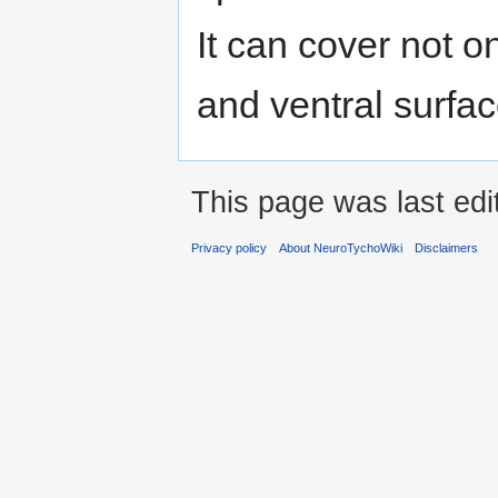
It can cover not o
and ventral surfac
This page was last edi
Privacy policy
About NeuroTychoWiki
Disclaimers