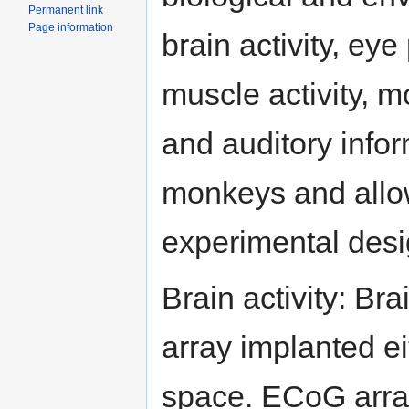
Permanent link
Page information
brain activity, eye
muscle activity, m
and auditory info
monkeys and allow
experimental desi
Brain activity: Bra
array implanted ei
space. ECoG array