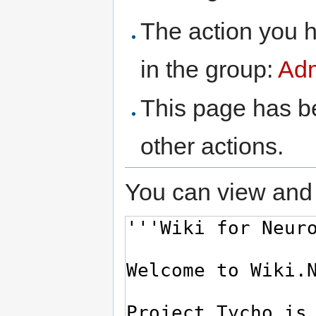
The action you h
in the group:
Adm
This page has be
other actions.
You can view and 