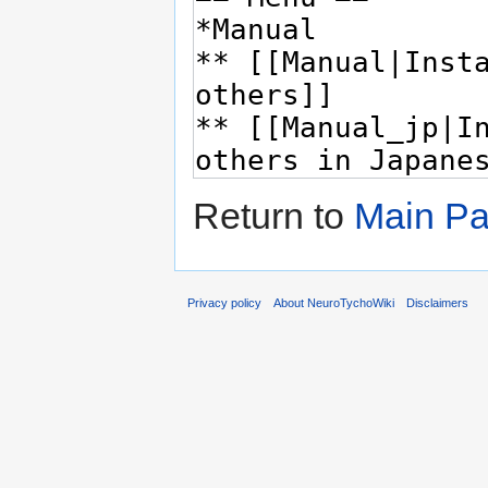
Return to
Main P
Privacy policy
About NeuroTychoWiki
Disclaimers