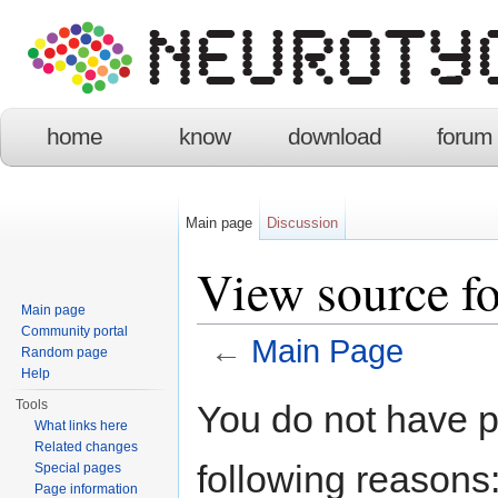
home
know
download
forum
Main page
Discussion
View source f
Main page
Community portal
←
Main Page
Random page
Help
Jump to:
navigation
,
search
Tools
You do not have pe
What links here
Related changes
following reasons
Special pages
Page information